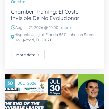
On-site
Chamber Training: El Costo
Invisible De No Evolucionar
August 21, 2026 @
10:00
, more
Hispanic Unity of Florida 5811 Johnson Street
Hollywood, FL 33021
More details
30
JUL
2026