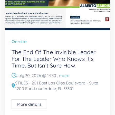
On-site
The End Of The Invisible Leader:
For The Leader Who Knows It’s
Time, But Isn’t Sure How
July 30, 2026 @
14:30
, more
STILES - 201 East Las Olas Boulevard - Suite
1200 Fort Lauderdale, FL 33301
More details