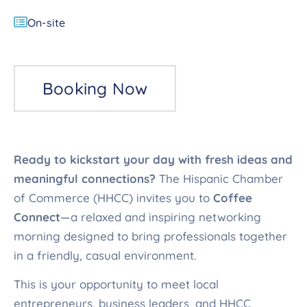
On-site
Booking Now
Ready to kickstart your day with fresh ideas and
meaningful connections?
The Hispanic Chamber
of Commerce (HHCC) invites you to
Coffee
Connect
—a relaxed and inspiring networking
morning designed to bring professionals together
in a friendly, casual environment.
This is your opportunity to meet local
entrepreneurs, business leaders, and HHCC