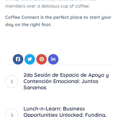
members over a delicious cup of coffee.
Coffee Connect is the perfect place to start your
day on the right foot.
2da Sesión de Espacio de Apoyo y
Contención Emocional: Juntos
Sanamos
Lunch-n-Learn: Business
Opportunities Unlocked: Funding,