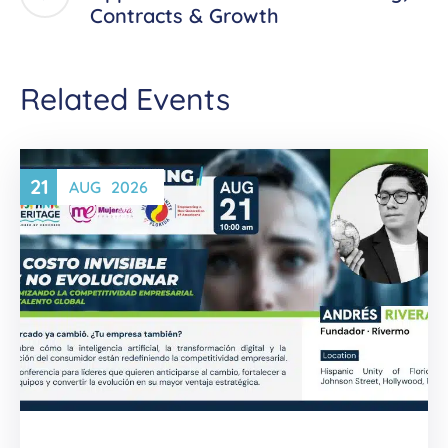
Contracts & Growth
Related Events
21
AUG
2026