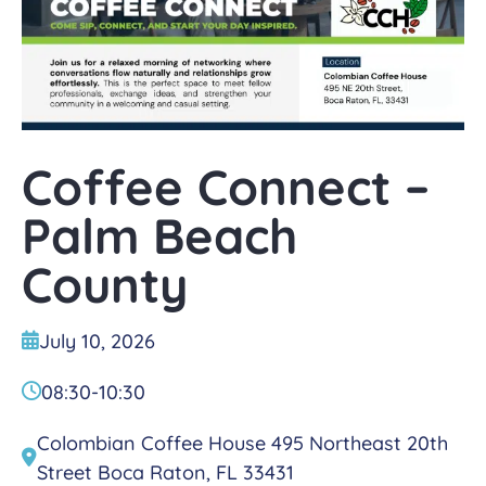
Coffee Connect –
Palm Beach
County
July 10, 2026
08:30
-
10:30
Colombian Coffee House 495 Northeast 20th
Street Boca Raton, FL 33431