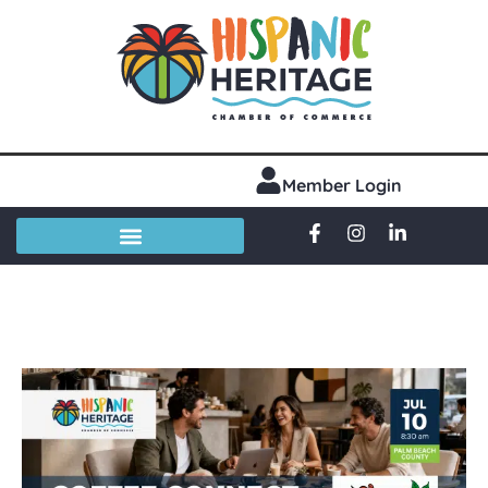
Member Login