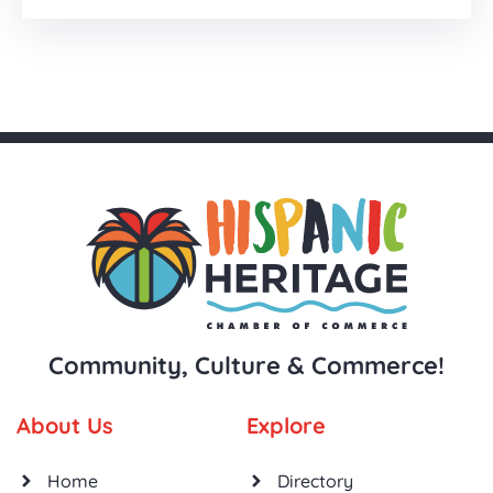
Community, Culture & Commerce!
About Us
Explore
Home
Directory