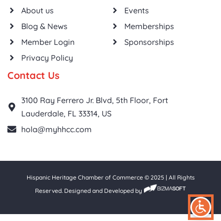
About us
Events
Blog & News
Memberships
Member Login
Sponsorships
Privacy Policy
Contact Us
3100 Ray Ferrero Jr. Blvd, 5th Floor, Fort
Lauderdale, FL 33314, US
hola@myhhcc.com
Hispanic Heritage Chamber of Commerce © 2025 | All Rights
Reserved. Designed and Developed by