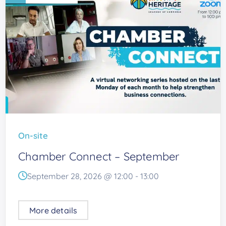
On-site
Chamber Connect – September
September 28, 2026 @
12:00
-
13:00
More details