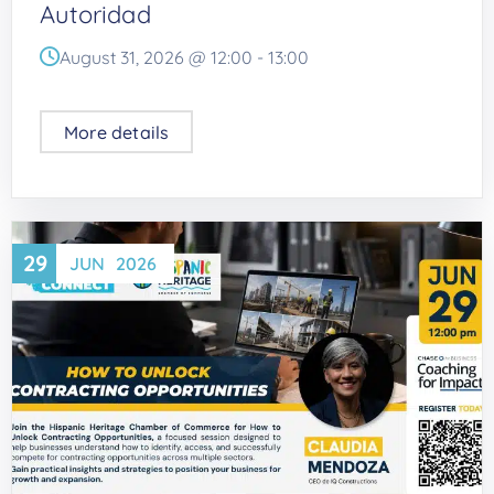
Autoridad
August 31, 2026 @
12:00
-
13:00
More details
29
JUN
2026