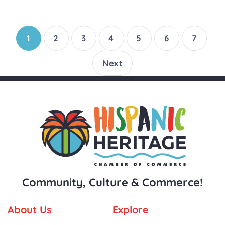
1
2
3
4
5
6
7
Next
Community, Culture & Commerce!
About Us
Explore