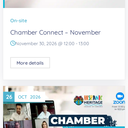
On-site
Chamber Connect – November
November 30, 2026 @
12:00
-
13:00
More details
26
OCT
2026