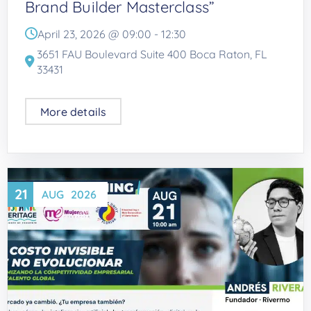
Brand Builder Masterclass”
April 23, 2026 @
09:00
-
12:30
3651 FAU Boulevard Suite 400 Boca Raton, FL
33431
More details
21
AUG
2026