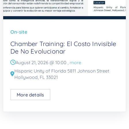
On-site
Chamber Training: El Costo Invisible
De No Evolucionar
August 21, 2026 @
10:00
, more
Hispanic Unity of Florida 5811 Johnson Street
Hollywood, FL 33021
More details