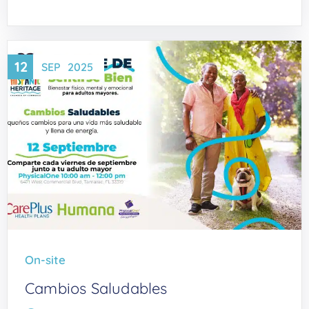
12
SEP
2025
On-site
Cambios Saludables