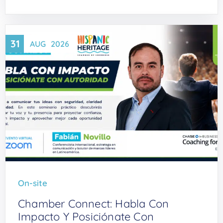
31
AUG
2026
On-site
Chamber Connect: Habla Con
Impacto Y Posiciónate Con