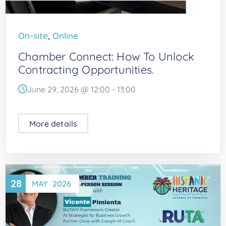
,
On-site
Online
Chamber Connect: How To Unlock
Contracting Opportunities.
June 29, 2026 @
12:00
-
13:00
More details
28
MAY
2026