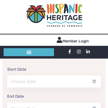
Member Login
Start Date
End Date