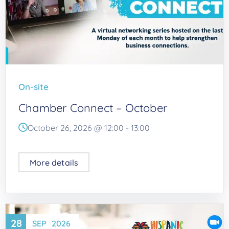
On-site
Chamber Connect – October
October 26, 2026 @
12:00
-
13:00
More details
28
SEP
2026