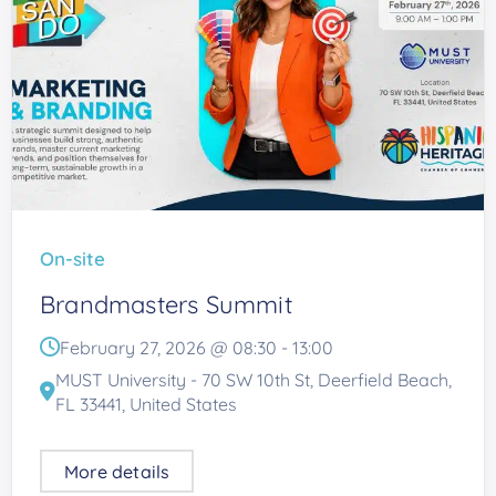
On-site
Brandmasters Summit
February 27, 2026 @
08:30
-
13:00
MUST University - 70 SW 10th St, Deerfield Beach,
FL 33441, United States
More details