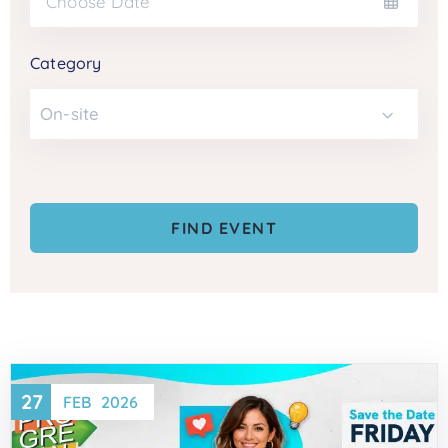
Category
On-site
27
FEB
2026