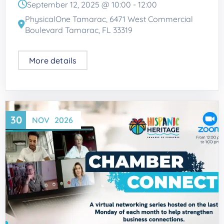
September 12, 2025 @
10:00
-
12:00
PhysicalOne Tamarac, 6471 West Commercial
Boulevard Tamarac, FL 33319
More details
30
NOV
2026