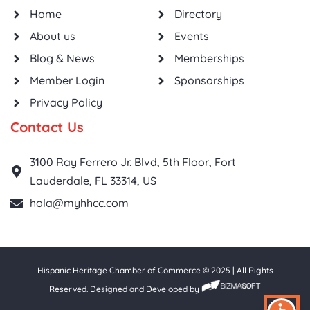
Home
Directory
About us
Events
Blog & News
Memberships
Member Login
Sponsorships
Privacy Policy
Contact Us
3100 Ray Ferrero Jr. Blvd, 5th Floor, Fort
Lauderdale, FL 33314, US
hola@myhhcc.com
Hispanic Heritage Chamber of Commerce © 2025 | All Rights
Reserved. Designed and Developed by