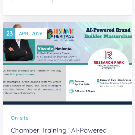
23
APR
2026
On-site
Chamber Training “AI-Powered