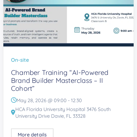
On-site
Chamber Training “AI-Powered
Brand Builder Masterclass – II
Cohort”
May 28, 2026 @
09:00
-
12:30
HCA Florida University Hospital 3476 South
University Drive Davie, FL 33328
More details