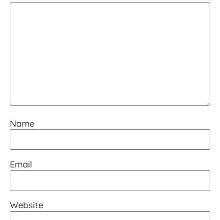
Name
Email
Website