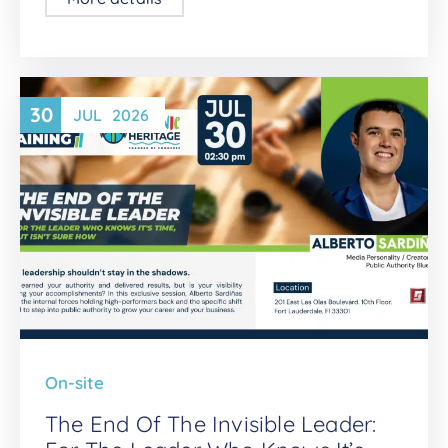
30
JUL
2026
On-site
The End Of The Invisible Leader: