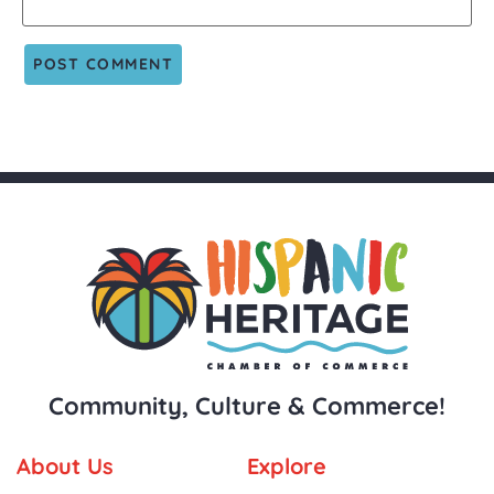
Community, Culture & Commerce!
About Us
Explore