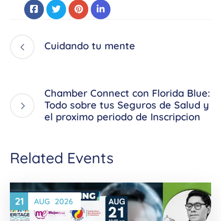
Cuidando tu mente
Chamber Connect con Florida Blue:
Todo sobre tus Seguros de Salud y
el proximo periodo de Inscripcion
Related Events
21
AUG
2026