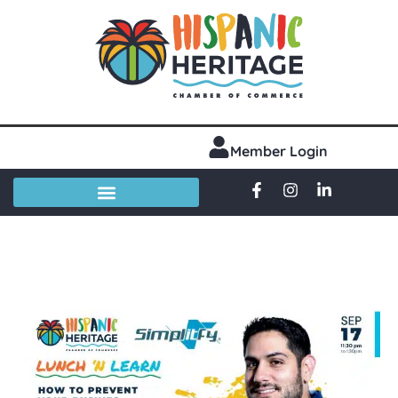
Member Login