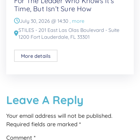
For The Leader Who Knows It’s
Time, But Isn’t Sure How
July 30, 2026 @
14:30
, more
STILES - 201 East Las Olas Boulevard - Suite
1200 Fort Lauderdale, FL 33301
More details
Leave A Reply
Your email address will not be published.
Required fields are marked
*
Comment
*