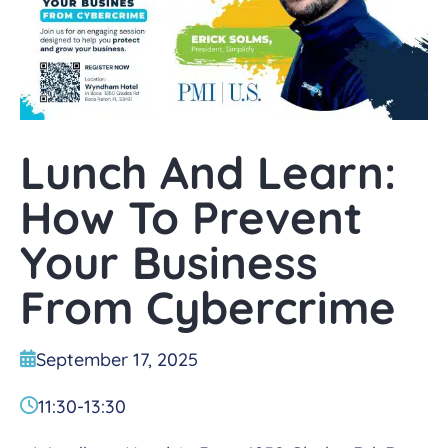
Lunch And Learn:
How To Prevent
Your Business
From Cybercrime
September 17, 2025
11:30
-
13:30