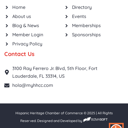
Home
Directory
About us
Events
Blog & News
Memberships
Member Login
Sponsorships
Privacy Policy
Contact Us
3100 Ray Ferrero Jr. Blvd, 5th Floor, Fort
Lauderdale, FL 33314, US
hola@myhhcc.com
Hispanic Heritage Chamber of Commerce © 2025 | All Rights
Reserved. Designed and Developed by