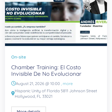
On-site
Chamber Training: El Costo
Invisible De No Evolucionar
August 21, 2026 @
10:00
, more
Hispanic Unity of Florida 5811 Johnson Street
Hollywood, FL 33021
More details