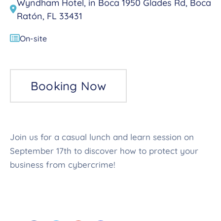
Wyndham Hotel, in Boca 1950 Glades Rd, Boca
Ratón, FL 33431
On-site
Booking Now
Join us for a casual lunch and learn session on
September 17th to discover how to protect your
business from cybercrime!