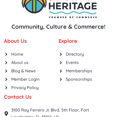
Community, Culture & Commerce!
About Us
Explore
Home
Directory
About us
Events
Blog & News
Memberships
Member Login
Sponsorships
Privacy Policy
Contact Us
3100 Ray Ferrero Jr. Blvd, 5th Floor, Fort