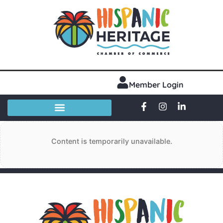
Member Login
Content is temporarily unavailable.