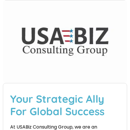
Your Strategic Ally
For Global Success
At USABiz Consulting Group, we are an