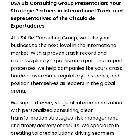
USA Biz Consulting Group Presentation: Your
Strategic Partners in International Trade and
Representatives of the Círculo de
Exportadores
At USA Biz Consulting Group, we take your
business to the next level in the international
market. With a proven track record and
multidisciplinary expertise in export and import
processes, we help companies like yours cross
borders, overcome regulatory obstacles, and
position themselves as leaders in the global
arena.
We support every stage of internationalization
with personalized consulting, clear
transformation strategies, risk management,
and timely delivery of results. We specialize in
creating tailored solutions, driving seamless