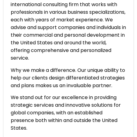
international consulting firm that works with
professionals in various business specializations,
each with years of market experience. We
advise and support companies and individuals in
their commercial and personal development in
the United States and around the world,
offering comprehensive and personalized
service.
Why we make a difference. Our unique ability to
help our clients design differentiated strategies
and plans makes us an invaluable partner.
We stand out for our excellence in providing
strategic services and innovative solutions for
global companies, with an established
presence both within and outside the United
States.