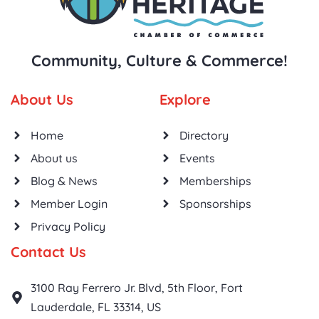
Community, Culture & Commerce!
About Us
Explore
Home
Directory
About us
Events
Blog & News
Memberships
Member Login
Sponsorships
Privacy Policy
Contact Us
3100 Ray Ferrero Jr. Blvd, 5th Floor, Fort
Lauderdale, FL 33314, US