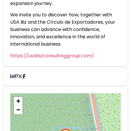
expansion journey.
We invite you to discover how, together with
USA Biz and the Círculo de Exportadores, your
business can advance with confidence,
innovation, and excellence in the world of
international business.
https://usabizconsultinggroup.com/
+
−