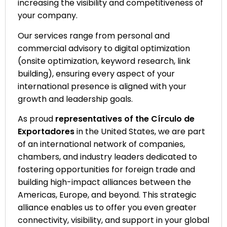
increasing the visibility and competitiveness of
your company.
Our services range from personal and
commercial advisory to digital optimization
(onsite optimization, keyword research, link
building), ensuring every aspect of your
international presence is aligned with your
growth and leadership goals.
As proud
representatives of the Círculo de
Exportadores
in the United States, we are part
of an international network of companies,
chambers, and industry leaders dedicated to
fostering opportunities for foreign trade and
building high-impact alliances between the
Americas, Europe, and beyond. This strategic
alliance enables us to offer you even greater
connectivity, visibility, and support in your global