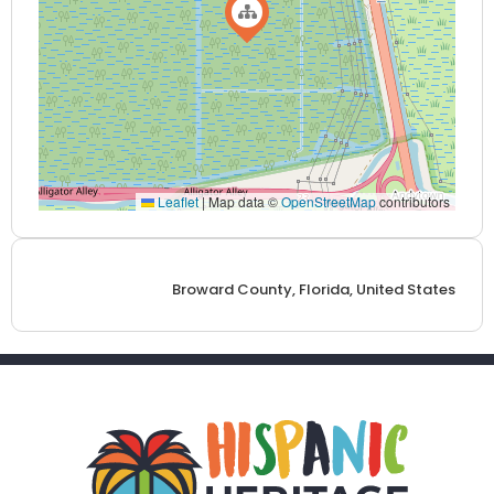
Leaflet
|
Map data ©
OpenStreetMap
contributors
Broward County, Florida, United States