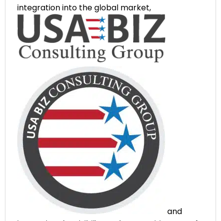
integration into the global market,
and