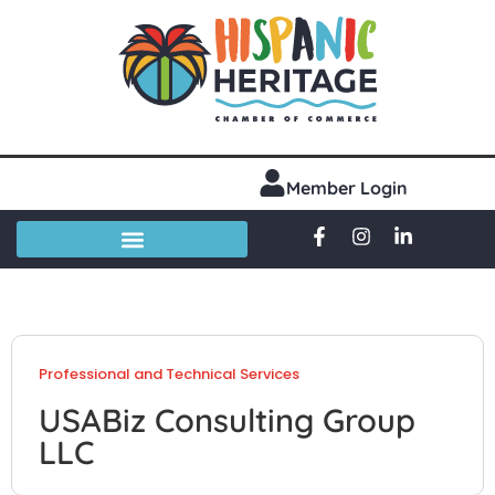
Member Login
Professional and Technical Services
USABiz Consulting Group
LLC