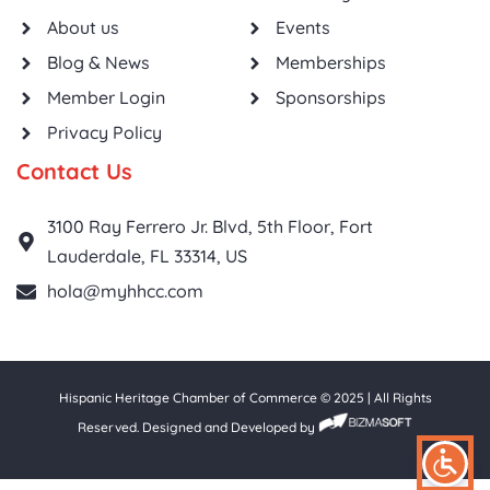
About us
Events
Blog & News
Memberships
Member Login
Sponsorships
Privacy Policy
Contact Us
3100 Ray Ferrero Jr. Blvd, 5th Floor, Fort
Lauderdale, FL 33314, US
hola@myhhcc.com
Hispanic Heritage Chamber of Commerce © 2025 | All Rights
Reserved. Designed and Developed by