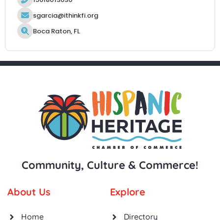
sgarcia@ithinkfi.org
Boca Raton, FL
Community, Culture & Commerce!
About Us
Explore
Home
Directory