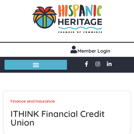
Member Login
Finance and Insurance
ITHINK Financial Credit
Union