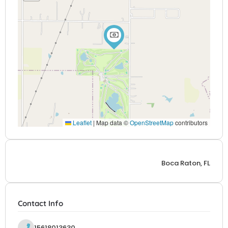
Leaflet
|
Map data ©
OpenStreetMap
contributors
Boca Raton, FL
Contact Info
15618013630