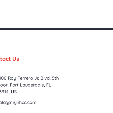
tact Us
100 Ray Ferrero Jr. Blvd, 5th
loor, Fort Lauderdale, FL
3314, US
ola@myhhcc.com