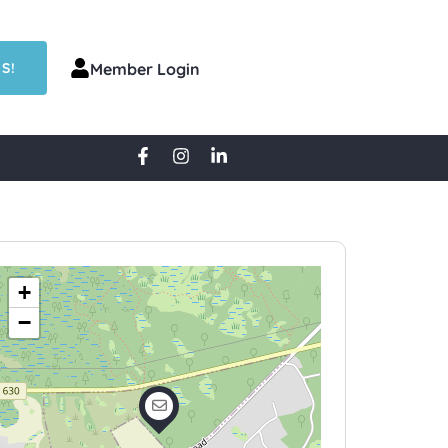
S!
Member Login
+
−