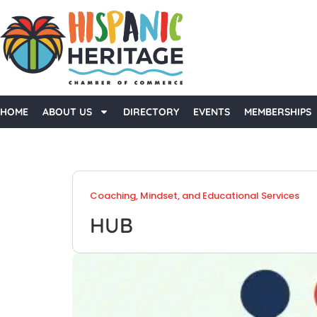
HOME
ABOUT US
DIRECTORY
EVENTS
MEMBERSHIPS
Coaching, Mindset, and Educational Services
HUB