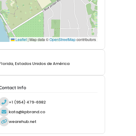
Leaflet
|
Map data ©
OpenStreetMap
contributors
Florida, Estados Unidos de América
Contact Info
+1 (954) 479-6982
kata@kpbrand.co
wearehub.net