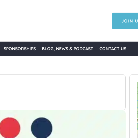
JOIN U
SPONSORSHIPS
BLOG, NEWS & PODCAST
CONTACT US