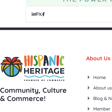
About Us
Home
About us
Community, Culture
& Commerce!
Blog & 
Member 