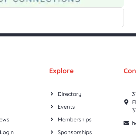
Explore
Con
Directory
3
F
Events
3
News
Memberships
h
Login
Sponsorships