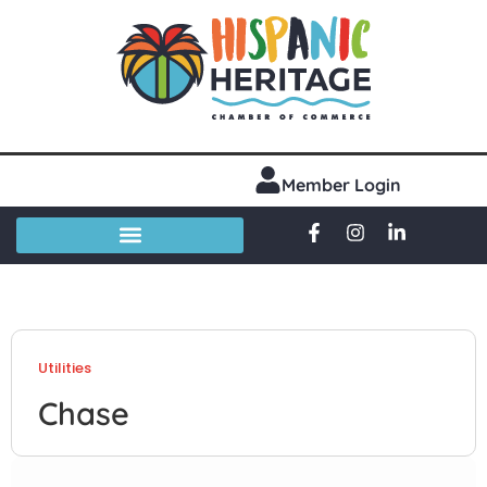
Member Login
Utilities
Chase