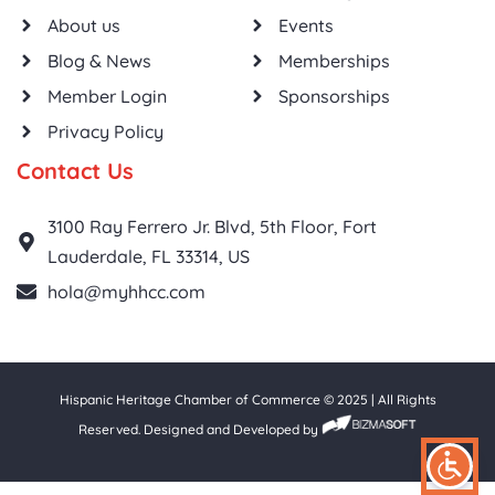
About us
Events
Blog & News
Memberships
Member Login
Sponsorships
Privacy Policy
Contact Us
3100 Ray Ferrero Jr. Blvd, 5th Floor, Fort
Lauderdale, FL 33314, US
hola@myhhcc.com
Hispanic Heritage Chamber of Commerce © 2025 | All Rights
Reserved. Designed and Developed by