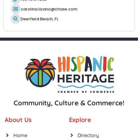
carolina.lizano@chase.com
Deerfield Beach, FL
Community, Culture & Commerce!
About Us
Explore
Home
Directory