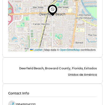
Leaflet
|
Map data ©
OpenStreetMap
contributors
Deerfield Beach, Broward County, Florida, Estados
Unidos de América
Contact Info
19549104232