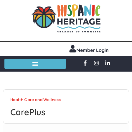
Member Login
Health Care and Wellness
CarePlus