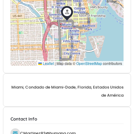
Leaflet
|
Map data ©
OpenStreetMap
contributors
Miami, Condado de Miami-Dade, Florida, Estados Unidos
de América
Contact Info
CMartinez83@humana.com