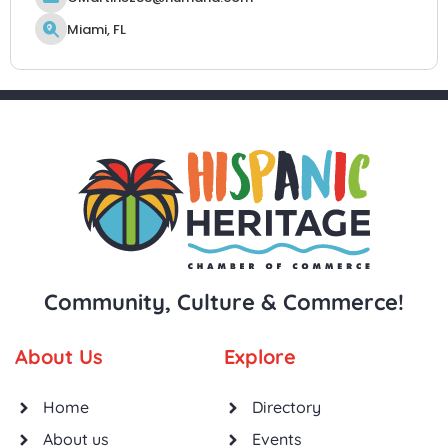
Miami, FL
Community, Culture & Commerce!
About Us
Explore
Home
Directory
About us
Events