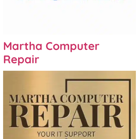
Martha Computer
Repair