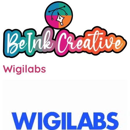
Wigilabs