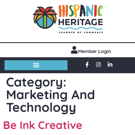
Member Login
Category:
Marketing And
Technology
Be Ink Creative