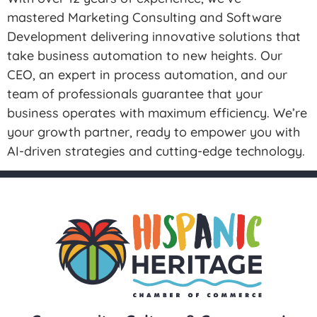
mastered Marketing Consulting and Software
Development delivering innovative solutions that
take business automation to new heights. Our
CEO, an expert in process automation, and our
team of professionals guarantee that your
business operates with maximum efficiency. We’re
your growth partner, ready to empower you with
AI-driven strategies and cutting-edge technology.