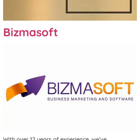
Bizmasoft
With over 12 years of experience, we’ve