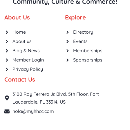
Community, Culture & Commerce!
About Us
Explore
Home
Directory
About us
Events
Blog & News
Memberships
Member Login
Sponsorships
Privacy Policy
Contact Us
3100 Ray Ferrero Jr. Blvd, 5th Floor, Fort
Lauderdale, FL 33314, US
hola@myhhcc.com