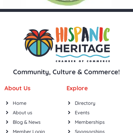
Community, Culture & Commerce!
About Us
Explore
Home
Directory
About us
Events
Blog & News
Memberships
Member Login
Sponsorships