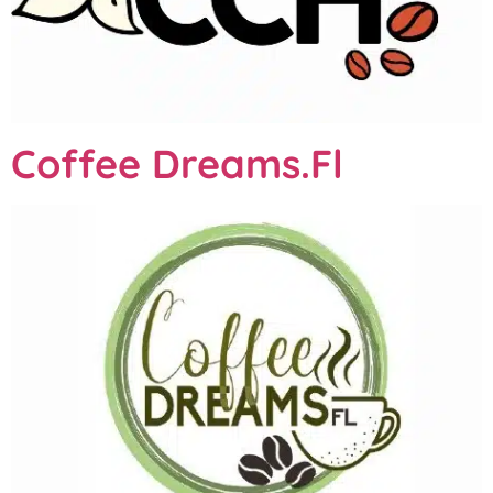
Coffee Dreams.Fl