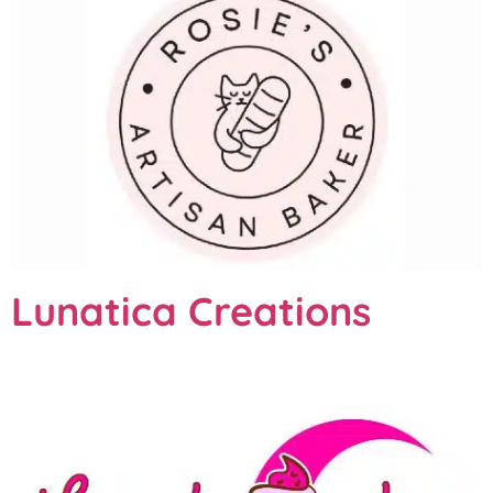
Lunatica Creations