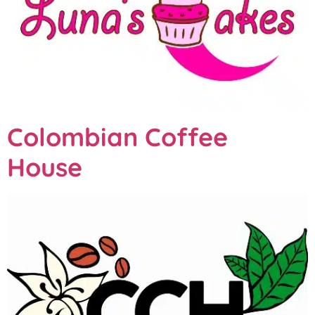
Colombian Coffee
House