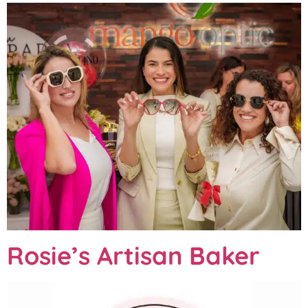
Rosie’s Artisan Baker