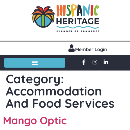
Member Login
Category:
Accommodation
And Food Services
Mango Optic