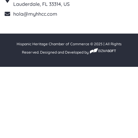
Lauderdale, FL 33314, US
hola@myhhcc.com
Hispanic Heritage Chamber of Commerce © 2025 | All Rights
Reserved. Designed and Developed by