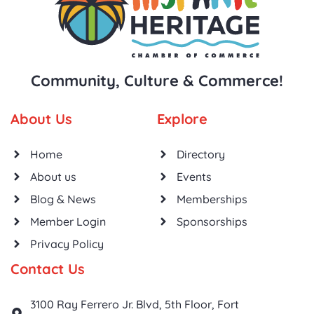
Community, Culture & Commerce!
About Us
Explore
Home
Directory
About us
Events
Blog & News
Memberships
Member Login
Sponsorships
Privacy Policy
Contact Us
3100 Ray Ferrero Jr. Blvd, 5th Floor, Fort