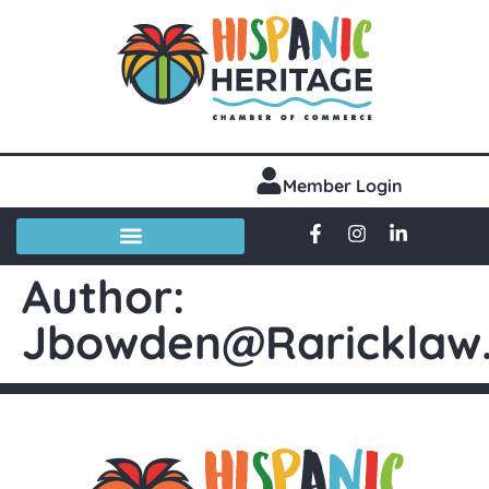
Member Login
Author:
Jbowden@raricklaw